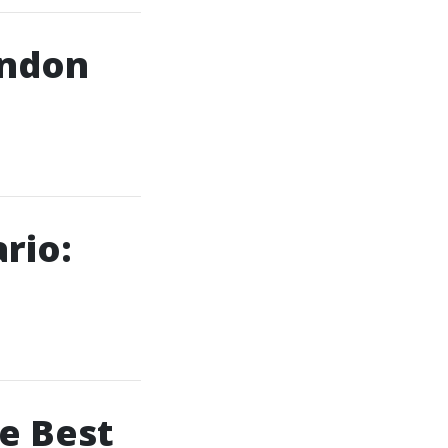
ondon
rio:
e Best