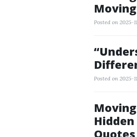
Moving
Posted on 2025-11
“Unders
Differ
Posted on 2025-11-
Moving
Hidden 
Quotes