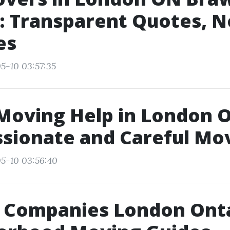
: Transparent Quotes, N
es
5-10 03:57:35
Moving Help in London O
sionate and Careful Mo
5-10 03:56:40
 Companies London Onta