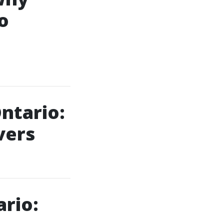
o
ntario:
vers
rio: