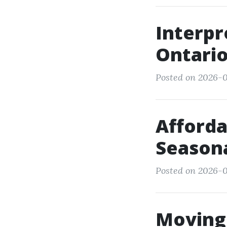
Interpr
Ontario
Posted on 2026-0
Afforda
Seasona
Posted on 2026-0
Moving 