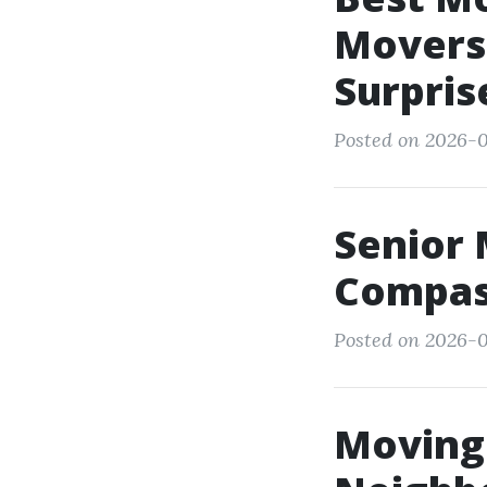
Movers
Surpris
Posted on 2026-0
Senior 
Compas
Posted on 2026-0
Moving