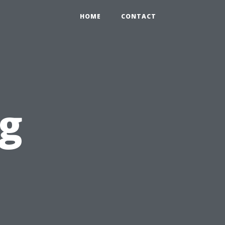
HOME
CONTACT
og