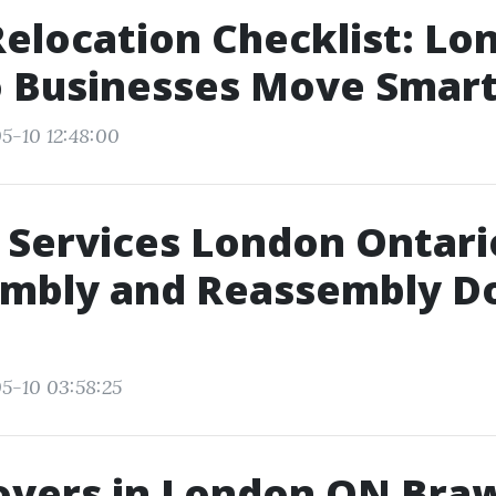
Relocation Checklist: Lo
o Businesses Move Smar
5-10 12:48:00
Services London Ontari
embly and Reassembly D
5-10 03:58:25
overs in London ON Bra