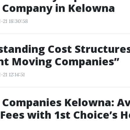
 Company in Kelowna
-21 18:30:58
tanding Cost Structures
ent Moving Companies”
21 12:14:51
 Companies Kelowna: Av
Fees with 1st Choice’s 