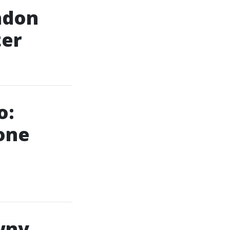
ndon
ter
o:
one
wny