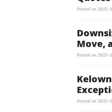
Posted on 2025-11
Downsiz
Move, 
Posted on 2025-1
Kelown
Except
Posted on 2025-11