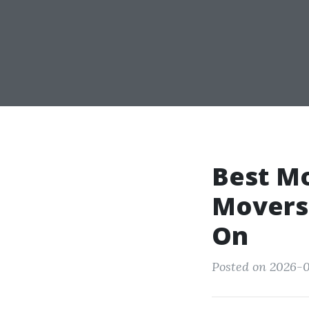
Best M
Movers:
On
Posted on 2026-06