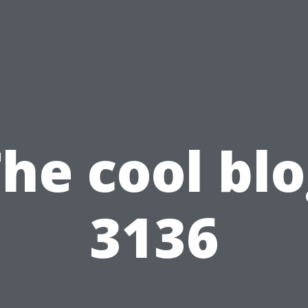
he cool bl
3136