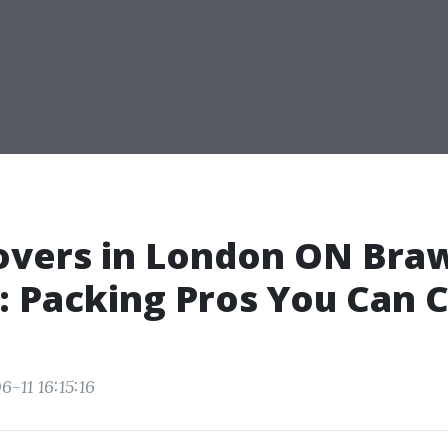
overs in London ON Bra
 Packing Pros You Can 
-11 16:15:16