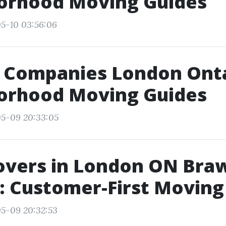
orhood Moving Guides
5-10 03:56:06
 Companies London Onta
orhood Moving Guides
05-09 20:33:05
overs in London ON Bra
: Customer-First Moving
5-09 20:32:53