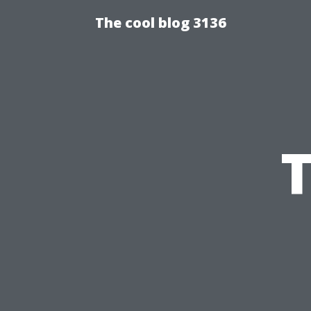
The cool blog 3136
T