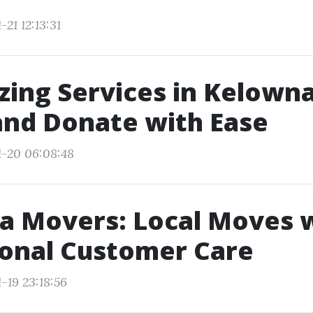
-21 12:13:31
ing Services in Kelowna
and Donate with Ease
1-20 06:08:48
a Movers: Local Moves 
ional Customer Care
-19 23:18:56