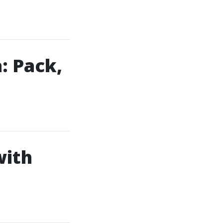
: Pack,
with