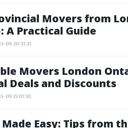
ovincial Movers from L
: A Practical Guide
5-09 20:31:31
ble Movers London Onta
l Deals and Discounts
5-09 15:01:38
Made Easy: Tips from th