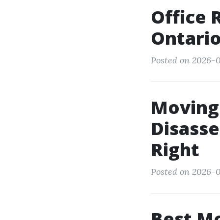
Office 
Ontari
Posted on 2026-0
Moving 
Disass
Right
Posted on 2026-0
Best M