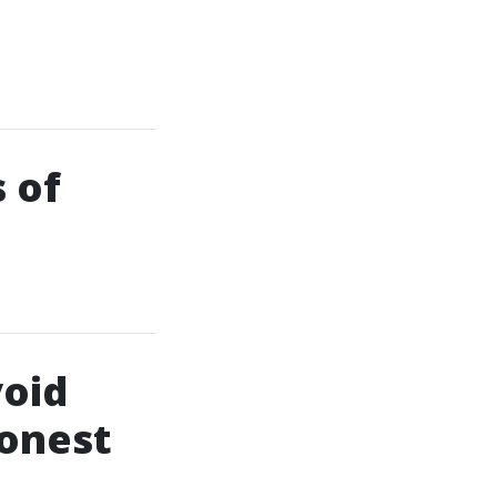
 of
oid
Honest