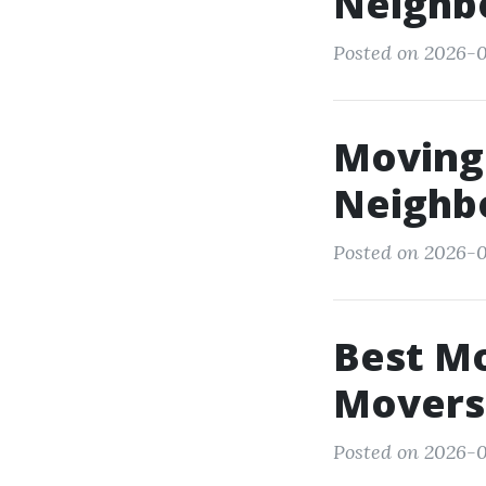
Neighb
Posted on 2026-0
Moving
Neighb
Posted on 2026-
Best M
Movers
Posted on 2026-0